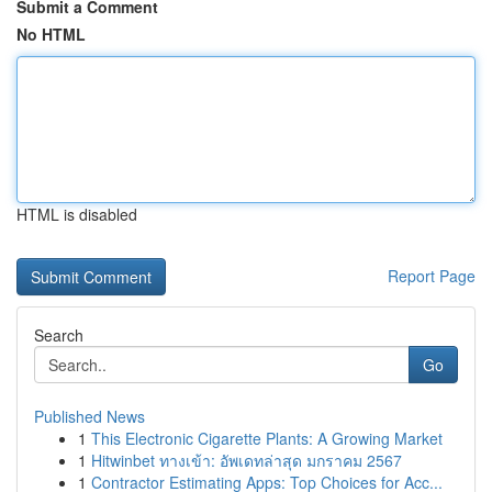
Submit a Comment
No HTML
HTML is disabled
Report Page
Search
Go
Published News
1
This Electronic Cigarette Plants: A Growing Market
1
Hitwinbet ทางเข้า: อัพเดทล่าสุด มกราคม 2567
1
Contractor Estimating Apps: Top Choices for Acc...