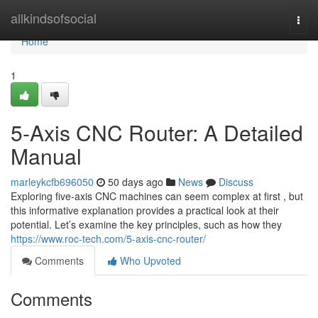
Home
allkindsofsocial
Togg
navi
Home
1
5-Axis CNC Router: A Detailed
Manual
marleykcfb696050
50 days ago
News
Discuss
Exploring five-axis CNC machines can seem complex at first , but
this informative explanation provides a practical look at their
potential. Let’s examine the key principles, such as how they
https://www.roc-tech.com/5-axis-cnc-router/
Comments
Who Upvoted
Comments