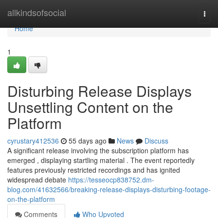
Home
allkindsofsocial
Togg
navi
Home
1
Disturbing Release Displays
Unsettling Content on the
Platform
cyrustary412536
55 days ago
News
Discuss
A significant release involving the subscription platform has
emerged , displaying startling material . The event reportedly
features previously restricted recordings and has ignited
widespread debate
https://tesseocp838752.dm-
blog.com/41632566/breaking-release-displays-disturbing-footage-
on-the-platform
Comments
Who Upvoted