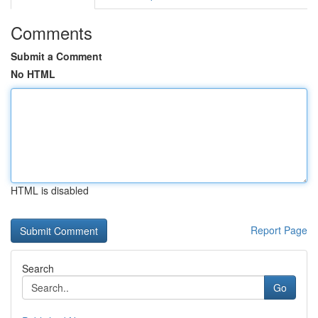
Comments
Submit a Comment
No HTML
HTML is disabled
Report Page
Search
Go