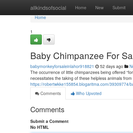
Home
allkindsofsocial
Home
New
Submit
Home
1
Baby Chimpanzee For Sale
babymonkeyforsaleinlahor918821
52 days ago
N
The occurrence of little chimpanzees being offered “for
necessitates the taking of these helpless animals from t
https://robertwkke155854.blogaritma.com/39309774/ba
Comments
Who Upvoted
Comments
Submit a Comment
No HTML