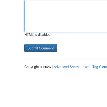
HTML is disabled
Copyright © 2026 |
Advanced Search
|
Live
|
Tag Clou