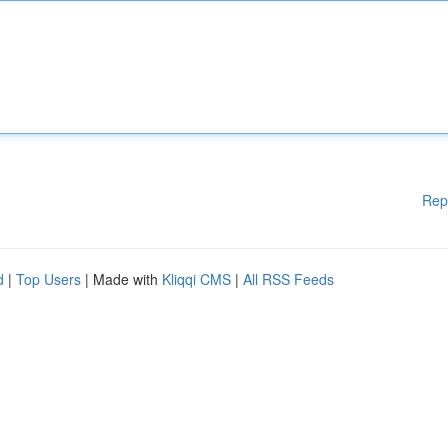
Rep
d
|
Top Users
| Made with
Kliqqi CMS
|
All RSS Feeds