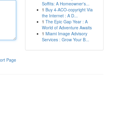
Soffits: A Homeowner's...
1
Buy 4-ACO-copyright Via
the Internet : A D...
1
The Epic Gap Year : A
World of Adventure Awaits
1
Miami Image Advisory
Services : Grow Your B...
ort Page