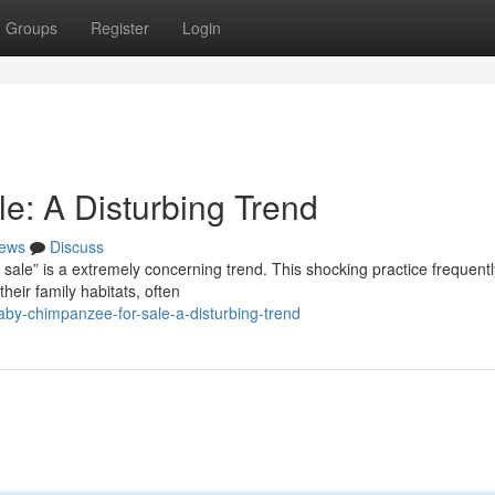
Groups
Register
Login
: A Disturbing Trend
ews
Discuss
 sale” is a extremely concerning trend. This shocking practice frequentl
heir family habitats, often
by-chimpanzee-for-sale-a-disturbing-trend