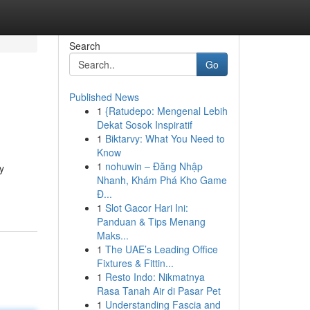
Search
Go
Published News
1
{Ratudepo: Mengenal Lebih
Dekat Sosok Inspiratif
1
Biktarvy: What You Need to
Know
1
nohuwin – Đăng Nhập
y
Nhanh, Khám Phá Kho Game
Đ...
1
Slot Gacor Hari Ini:
Panduan & Tips Menang
Maks...
1
The UAE’s Leading Office
Fixtures & Fittin...
1
Resto Indo: Nikmatnya
Rasa Tanah Air di Pasar Pet
1
Understanding Fascia and