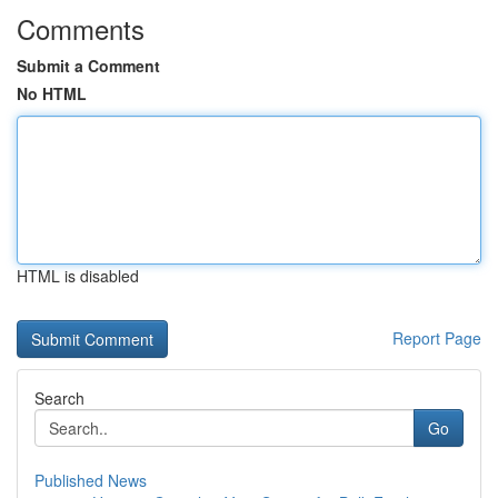
Comments
Submit a Comment
No HTML
HTML is disabled
Report Page
Search
Go
Published News