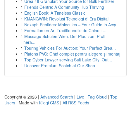
1
Urea 46 Granular: Your Source for Bulk Fertilizer
1
Friends Centre: A Community Hub Thriving
1
English Book: A Timeless Classic
1
KIJANGWIN: Revolusi Teknologi di Era Digital
1
Nexaph Peptides: Molecules – Your Guide to Acqu...
1
Formation en Art Traditionnelle de Chine : ...
1
Massage Schulen Wien: Der Pfad zum Profi-
Thera...
1
Touring Vehicles For Auction: Your Perfect Brea...
1
Plafons PVC: Ghid complet pentru alegere și montaj
1
Top Cyber Lawyer serving Salt Lake City: Out...
1
Uncover Premium Scotch at Our Shop
Copyright © 2026 |
Advanced Search
|
Live
|
Tag Cloud
|
Top
Users
| Made with
Kliqqi CMS
|
All RSS Feeds