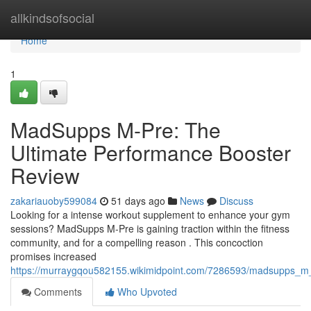
Home
allkindsofsocial
Home
1
MadSupps M-Pre: The
Ultimate Performance Booster
Review
zakariauoby599084
51 days ago
News
Discuss
Looking for a intense workout supplement to enhance your gym
sessions? MadSupps M-Pre is gaining traction within the fitness
community, and for a compelling reason . This concoction
promises increased
https://murraygqou582155.wikimidpoint.com/7286593/madsupps_m_
Comments
Who Upvoted