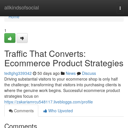
Home
allkindsofsocial
Togg
navi
Home
1
Traffic That Converts:
Ecommerce Product Strategies
tedtghg339342
50 days ago
News
Discuss
Driving substantial visitors to your ecommerce shop is only half
the challenge; transforming that visitors into purchasing clients is
where the genuine work begins. Successful ecommerce product
strategies focus on
https://zakariamrcu548117.livebloggs.com/profile
Comments
Who Upvoted
Comments