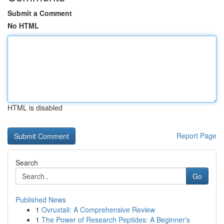
Submit a Comment
No HTML
HTML is disabled
Report Page
Search
Go
Published News
1
Ovruxtali: A Comprehensive Review
1
The Power of Research Peptides: A Beginner's