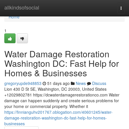
Home
allkindsofsocial
Togg
navi
Home
1
Water Damage Restoration
Washington DC: Fast Help for
Homes & Businesses
gregoryupde948853
51 days ago
News
Discuss
Lion 430 D St SE, Washington, DC 20003, United States
+12029802781 https://dcwaterdamagerestorationco.com Water
damage can happen suddenly and create serious problems for
your home or commercial property. Whether it
https://finnianguhv201767.oblogation.com/40601245/water-
damage-restoration-washington-dc-fast-help-for-homes-
businesses