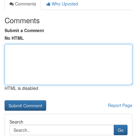
Comments
Who Upvoted
Comments
Submit a Comment
No HTML
HTML is disabled
Report Page
Search
Go