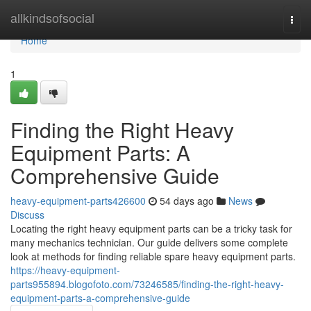
Home
allkindsofsocial
Togg
navi
Home
1
Finding the Right Heavy
Equipment Parts: A
Comprehensive Guide
heavy-equipment-parts426600
54 days ago
News
Discuss
Locating the right heavy equipment parts can be a tricky task for
many mechanics technician. Our guide delivers some complete
look at methods for finding reliable spare heavy equipment parts.
https://heavy-equipment-
parts955894.blogofoto.com/73246585/finding-the-right-heavy-
equipment-parts-a-comprehensive-guide