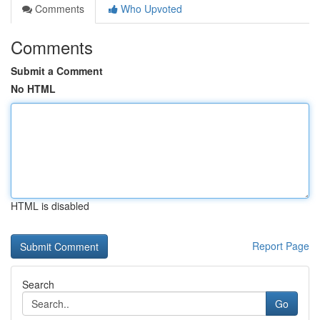
Comments
Who Upvoted
Comments
Submit a Comment
No HTML
HTML is disabled
Report Page
Search
Go