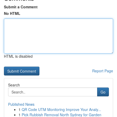
Submit a Comment
No HTML
HTML is disabled
Report Page
Search
Go
Published News
1
QR Code UTM Monitoring Improve Your Analy...
1
Pick Rubbish Removal North Sydney for Garden