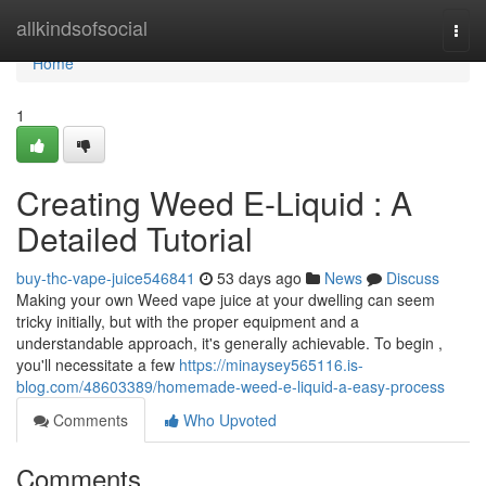
Home
allkindsofsocial
Togg
navi
Home
1
Creating Weed E-Liquid : A
Detailed Tutorial
buy-thc-vape-juice546841
53 days ago
News
Discuss
Making your own Weed vape juice at your dwelling can seem
tricky initially, but with the proper equipment and a
understandable approach, it's generally achievable. To begin ,
you'll necessitate a few
https://minaysey565116.is-
blog.com/48603389/homemade-weed-e-liquid-a-easy-process
Comments
Who Upvoted
Comments