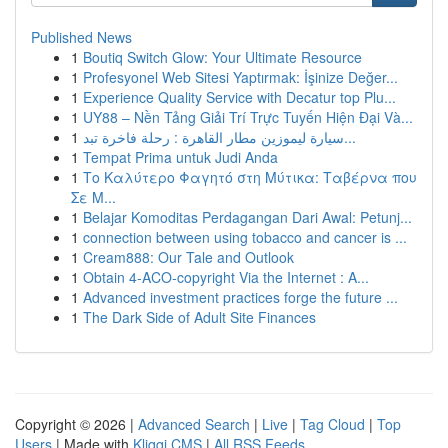
Published News
1
Boutiq Switch Glow: Your Ultimate Resource
1
Profesyonel Web Sitesi Yaptırmak: İşinize Değer...
1
Experience Quality Service with Decatur top Plu...
1
UY88 – Nền Tảng Giải Trí Trực Tuyến Hiện Đại Và...
1
سيارة ليموزين مطار القاهرة : رحلة فاخرة تبد...
1
Tempat Prima untuk Judi Anda
1
Το Καλύτερο Φαγητό στη Μύτικα: Ταβέρνα που
Σε Μ...
1
Belajar Komoditas Perdagangan Dari Awal: Petunj...
1
connection between using tobacco and cancer is ...
1
Cream888: Our Tale and Outlook
1
Obtain 4-ACO-copyright Via the Internet : A...
1
Advanced investment practices forge the future ...
1
The Dark Side of Adult Site Finances
Copyright © 2026 |
Advanced Search
|
Live
|
Tag Cloud
|
Top
Users
| Made with
Kliqqi CMS
|
All RSS Feeds