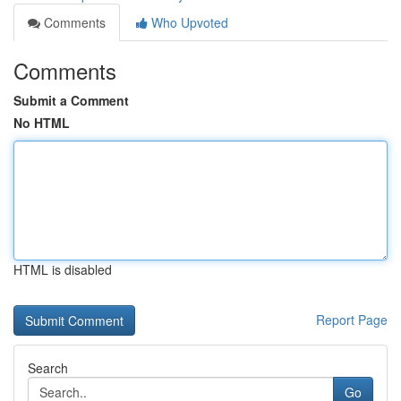
Comments
Who Upvoted
Comments
Submit a Comment
No HTML
HTML is disabled
Report Page
Search
Go