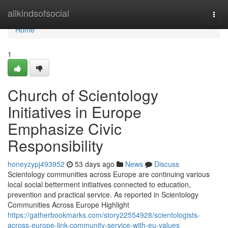
Home
allkindsofsocial
Togg
navi
Home
1
Church of Scientology
Initiatives in Europe
Emphasize Civic
Responsibility
honeyzypj493952
53 days ago
News
Discuss
Scientology communities across Europe are continuing various
local social betterment initiatives connected to education,
prevention and practical service. As reported in Scientology
Communities Across Europe Highlight
https://gatherbookmarks.com/story22554928/scientologists-
across-europe-link-community-service-with-eu-values