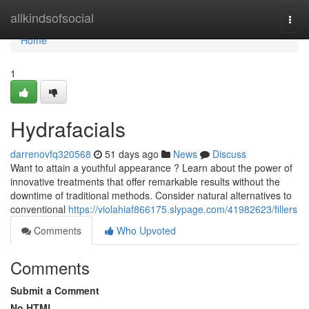
Home
allkindsofsocial
Togg
navi
Home
1
Hydrafacials
darrenovfq320568
51 days ago
News
Discuss
Want to attain a youthful appearance ? Learn about the power of
innovative treatments that offer remarkable results without the
downtime of traditional methods. Consider natural alternatives to
conventional
https://violahiaf866175.slypage.com/41982623/fillers
Comments
Who Upvoted
Comments
Submit a Comment
No HTML