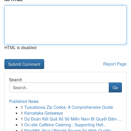
HTML is disabled
Report Page
Search
Go
Published News
1
Tuscaloosa Zip Codes: A Comprehensive Guide
1
Karnataka Getaways
1
Dự Đoán Kết Quả Xổ Số Miền Nam Bí Quyết Đảm ...
1
On-site Caffeine Catering : Supporting Holl...
1
Mardi89: Your Ultimate Source for High-Quality ...