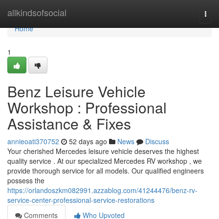
Home
allkindsofsocial
Togg
navi
Home
1
Benz Leisure Vehicle
Workshop : Professional
Assistance & Fixes
annieoati370752
52 days ago
News
Discuss
Your cherished Mercedes leisure vehicle deserves the highest
quality service . At our specialized Mercedes RV workshop , we
provide thorough service for all models. Our qualified engineers
possess the
https://orlandoszkm082991.azzablog.com/41244476/benz-rv-
service-center-professional-service-restorations
Comments
Who Upvoted