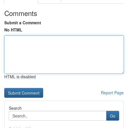
Comments
Submit a Comment
No HTML
HTML is disabled
Report Page
Search
Go