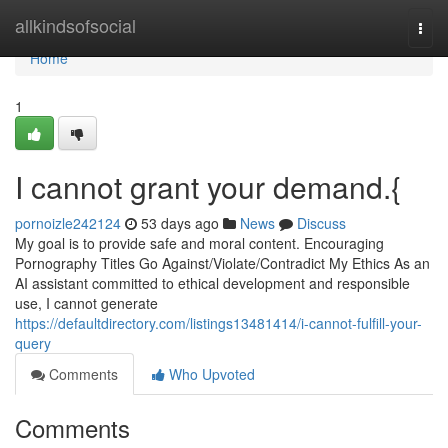
Home
allkindsofsocial
Togg
navi
Home
1
I cannot grant your demand.{
pornoizle242124
53 days ago
News
Discuss
My goal is to provide safe and moral content. Encouraging
Pornography Titles Go Against/Violate/Contradict My Ethics As an
AI assistant committed to ethical development and responsible
use, I cannot generate
https://defaultdirectory.com/listings13481414/i-cannot-fulfill-your-
query
Comments
Who Upvoted
Comments