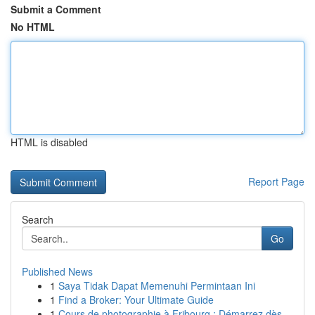
Submit a Comment
No HTML
HTML is disabled
Report Page
Search
Go
Published News
1
Saya Tidak Dapat Memenuhi Permintaan Ini
1
Find a Broker: Your Ultimate Guide
1
Cours de photographie à Fribourg : Démarrez dès...