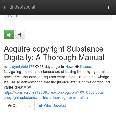
Home
allkindsofsocial
Togg
navi
Home
1
Acquire copyright Substance
Digitally: A Thorough Manual
ronaldymla068177
53 days ago
News
Discuss
Navigating the complex landscape of buying Dimethyltryptamine
powder via the internet requires extreme caution and knowledge.
It's vital to acknowledge that the juridical status of this compound
varies greatly by
https://cormacryhe912806.creacionblog.com/40910858/obtain-
copyright-substance-online-a-thorough-explanation
Comments
Who Upvoted