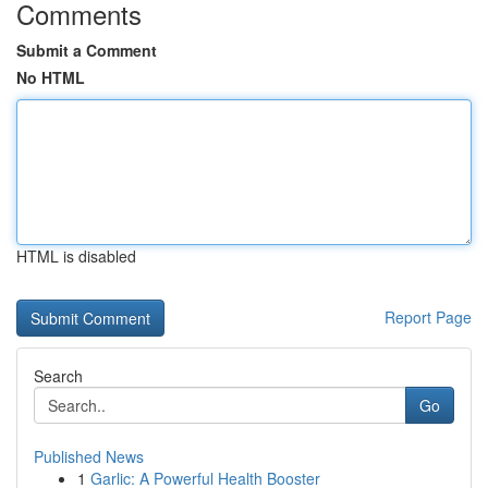
Comments
Submit a Comment
No HTML
HTML is disabled
Report Page
Search
Go
Published News
1
Garlic: A Powerful Health Booster