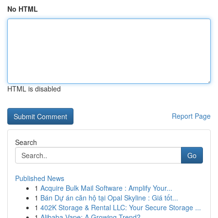
No HTML
HTML is disabled
Report Page
Search
Go
Published News
1
Acquire Bulk Mail Software : Amplify Your...
1
Bán Dự án căn hộ tại Opal Skyline : Giá tốt...
1
402K Storage & Rental LLC: Your Secure Storage ...
1
Alibaba Vape: A Growing Trend?