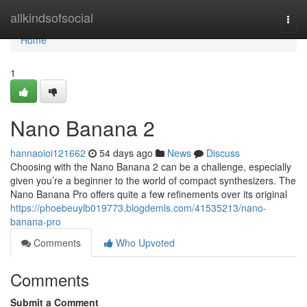
Home
allkindsofsocial
Togg
navi
Home
1
Nano Banana 2
hannaoioi121662
54 days ago
News
Discuss
Choosing with the Nano Banana 2 can be a challenge, especially
given you’re a beginner to the world of compact synthesizers. The
Nano Banana Pro offers quite a few refinements over its original
https://phoebeuylb019773.blogdemls.com/41535213/nano-
banana-pro
Comments
Who Upvoted
Comments
Submit a Comment