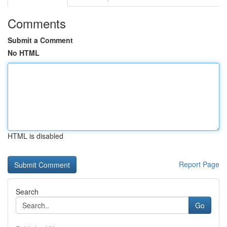
Comments
Submit a Comment
No HTML
HTML is disabled
Report Page
Search
Go