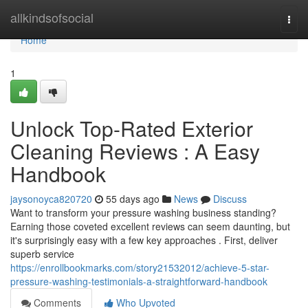
Home
allkindsofsocial
Togg
navi
Home
1
Unlock Top-Rated Exterior
Cleaning Reviews : A Easy
Handbook
jaysonoyca820720
55 days ago
News
Discuss
Want to transform your pressure washing business standing?
Earning those coveted excellent reviews can seem daunting, but
it's surprisingly easy with a few key approaches . First, deliver
superb service
https://enrollbookmarks.com/story21532012/achieve-5-star-
pressure-washing-testimonials-a-straightforward-handbook
Comments
Who Upvoted