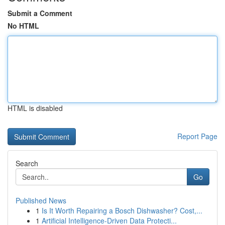
Submit a Comment
No HTML
HTML is disabled
Report Page
Search
Go
Published News
1
Is It Worth Repairing a Bosch Dishwasher? Cost,...
1
Artificial Intelligence-Driven Data Protecti...