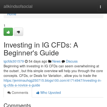
Home
allkindsofsocial
Togg
navi
Home
1
Investing in IG CFDs: A
Beginner's Guide
igcfds301579
54 days ago
News
Discuss
Beginning with investing in IG CFDs can seem overwhelming at
the outset , but this simple overview will help you through the core
concepts. CFDs, or Deals for Variation , allow you to trade the
https://jemimauhqg250715.blogs100.com/41714947/investing-in-
ig-cfds-a-novice-s-guide
Comments
Who Upvoted
Comments