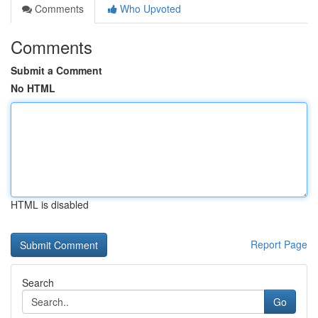
Comments
Who Upvoted
Comments
Submit a Comment
No HTML
HTML is disabled
Report Page
Search
Go