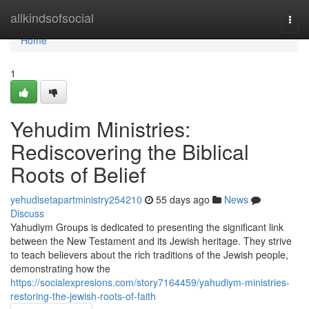
Home
allkindsofsocial
Togg
navi
Home
1
Yehudim Ministries:
Rediscovering the Biblical
Roots of Belief
yehudisetapartministry254210
55 days ago
News
Discuss
Yahudiym Groups is dedicated to presenting the significant link
between the New Testament and its Jewish heritage. They strive
to teach believers about the rich traditions of the Jewish people,
demonstrating how the
https://socialexpresions.com/story7164459/yahudiym-ministries-
restoring-the-jewish-roots-of-faith