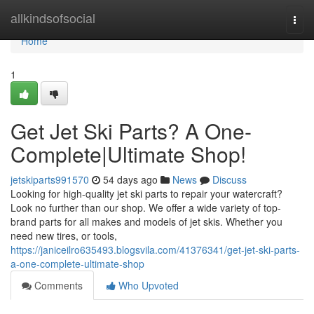
Home
allkindsofsocial
Togg
navi
Home
1
Get Jet Ski Parts? A One-
Complete|Ultimate Shop!
jetskiparts991570
54 days ago
News
Discuss
Looking for high-quality jet ski parts to repair your watercraft?
Look no further than our shop. We offer a wide variety of top-
brand parts for all makes and models of jet skis. Whether you
need new tires, or tools,
https://janiceilro635493.blogsvila.com/41376341/get-jet-ski-parts-
a-one-complete-ultimate-shop
Comments
Who Upvoted