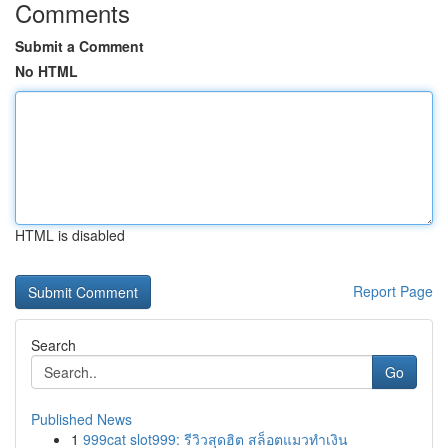
Comments
Submit a Comment
No HTML
HTML is disabled
Report Page
Search
Go
Published News
1
999cat slot999: รีวิวสุดฮิต สล็อตแมวทำเงิน