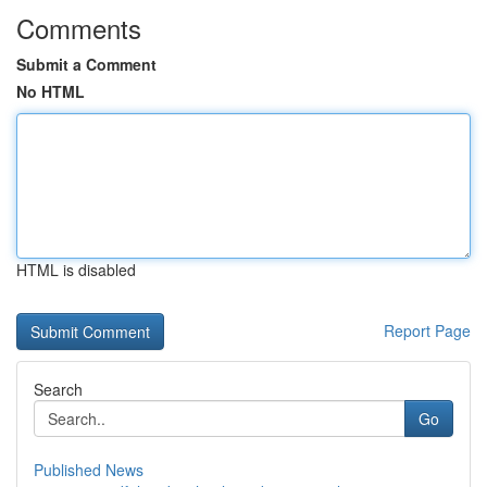
Comments
Submit a Comment
No HTML
HTML is disabled
Report Page
Search
Go
Published News