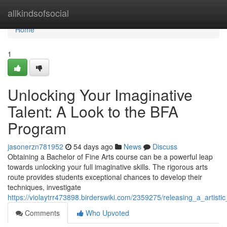
Home
allkindsofsocial
Home
1
Unlocking Your Imaginative
Talent: A Look to the BFA
Program
jasonerzn781952
54 days ago
News
Discuss
Obtaining a Bachelor of Fine Arts course can be a powerful leap
towards unlocking your full imaginative skills. The rigorous arts
route provides students exceptional chances to develop their
techniques, investigate
https://violaytrr473898.birderswiki.com/2359275/releasing_a_artisti
Comments
Who Upvoted