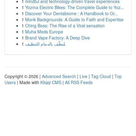
1
mindful and technology-driven travel experiences
1
Yozma Electric Bikes: The Complete Guide to Yoz...
1
Discover Your Dentabiome : A Handbook to Or...
1
Monk Backgrounds: A Guide to Faith and Expertise
1
Ching Boss: The Rise of a Viral sensation
1
Muha Meds Europe
1
Brand Vape Factory: A Deep Dive
1
مُنظّف بالدمام للتنظيف
Copyright © 2026 |
Advanced Search
|
Live
|
Tag Cloud
|
Top
Users
| Made with
Kliqqi CMS
|
All RSS Feeds