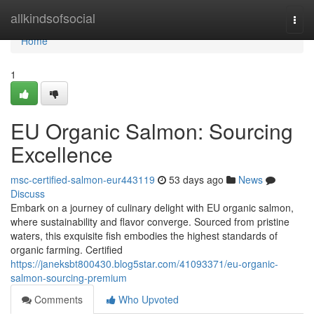
Home
allkindsofsocial
Togg
navi
Home
1
EU Organic Salmon: Sourcing
Excellence
msc-certified-salmon-eur443119
53 days ago
News
Discuss
Embark on a journey of culinary delight with EU organic salmon,
where sustainability and flavor converge. Sourced from pristine
waters, this exquisite fish embodies the highest standards of
organic farming. Certified
https://janeksbt800430.blog5star.com/41093371/eu-organic-
salmon-sourcing-premium
Comments
Who Upvoted