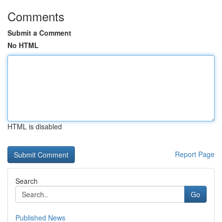
Comments
Submit a Comment
No HTML
HTML is disabled
Report Page
Search
Go
Published News