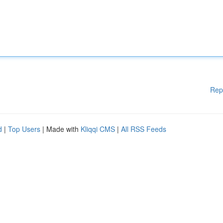
Rep
d
|
Top Users
| Made with
Kliqqi CMS
|
All RSS Feeds