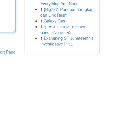
Everything You Need...
1
{Big777: Panduan Lengkap
dan Link Resmi
1
Galaxy Gas
1
חשפניות: המדריך המקיף
לאירוע בלתי נשכח
1
Examining SF Juneteenth's
Investigative Init...
ort Page