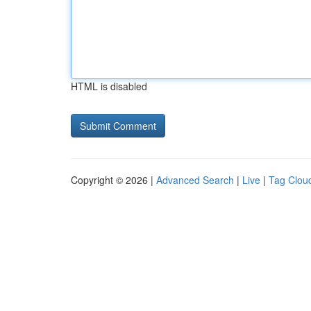
HTML is disabled
Copyright © 2026 |
Advanced Search
|
Live
|
Tag Clou