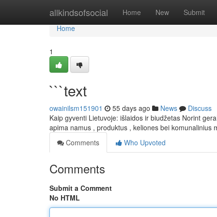
Home
allkindsofsocial
Home
New
Submit
Home
1
```text
owainilsm151901
55 days ago
News
Discuss
Kaip gyventi Lietuvoje: išlaidos ir biudžetas Norint ge
apima namus , produktus , keliones bei komunalinius 
Comments
Who Upvoted
Comments
Submit a Comment
No HTML