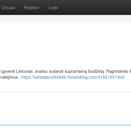
Groups
Register
Login
rai gyventi Lietuvoje, svarbu sudaryti suprantamą biudžetą. Pagrindinės i
mokėjimus .
https://safadqsm265956.thelateblog.com/41661037/text