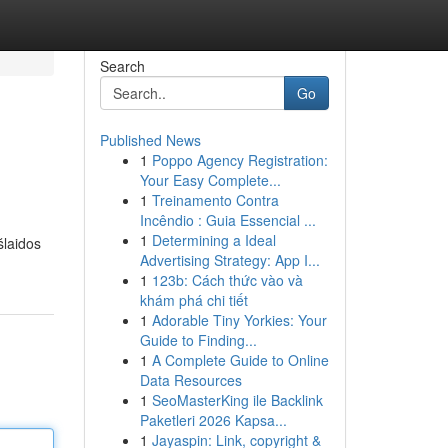
Search
Go
Published News
1
Poppo Agency Registration:
Your Easy Complete...
1
Treinamento Contra
Incêndio : Guia Essencial ...
1
Determining a Ideal
šlaidos
Advertising Strategy: App I...
1
123b: Cách thức vào và
khám phá chi tiết
1
Adorable Tiny Yorkies: Your
Guide to Finding...
1
A Complete Guide to Online
Data Resources
1
SeoMasterKing ile Backlink
Paketleri 2026 Kapsa...
1
Jayaspin: Link, copyright &