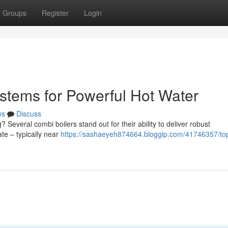
Groups
Register
Login
stems for Powerful Hot Water
ws
Discuss
? Several combi boilers stand out for their ability to deliver robust
te – typically near
https://sashaeyeh874664.bloggip.com/41746357/to