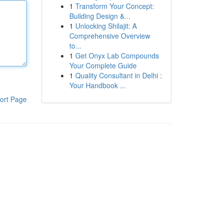
1
Transform Your Concept:
Building Design &...
1
Unlocking Shilajit: A
Comprehensive Overview
to...
1
Get Onyx Lab Compounds
Your Complete Guide
1
Quality Consultant in Delhi :
Your Handbook ...
ort Page