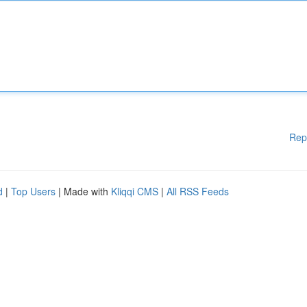
Rep
d
|
Top Users
| Made with
Kliqqi CMS
|
All RSS Feeds