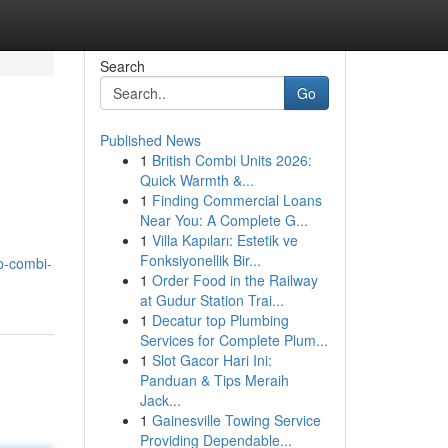
Search
Go
Published News
1
British Combi Units 2026:
Quick Warmth &...
1
Finding Commercial Loans
Near You: A Complete G...
1
Villa Kapıları: Estetik ve
Fonksiyonellik Bir...
p-combi-
1
Order Food in the Railway
at Gudur Station Trai...
1
Decatur top Plumbing
Services for Complete Plum...
1
Slot Gacor Hari Ini:
Panduan & Tips Meraih
Jack...
1
Gainesville Towing Service
Providing Dependable...