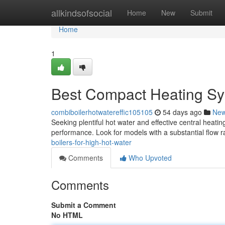
Home
allkindsofsocial
Home
New
Submit
Home
1
Best Compact Heating Sy
combiboilerhotwatereffic105105
54 days ago
Ne
Seeking plentiful hot water and effective central heating
performance. Look for models with a substantial flow ra
boilers-for-high-hot-water
Comments
Who Upvoted
Comments
Submit a Comment
No HTML