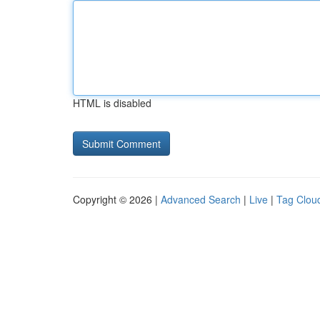
HTML is disabled
Copyright © 2026 |
Advanced Search
|
Live
|
Tag Clou