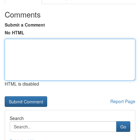
Comments
Submit a Comment
No HTML
HTML is disabled
Report Page
Search
Go