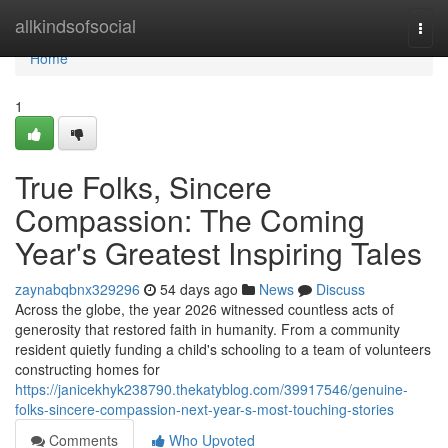
Home
allkindsofsocial
Togg
navi
Home
1
True Folks, Sincere
Compassion: The Coming
Year's Greatest Inspiring Tales
zaynabqbnx329296
54 days ago
News
Discuss
Across the globe, the year 2026 witnessed countless acts of
generosity that restored faith in humanity. From a community
resident quietly funding a child's schooling to a team of volunteers
constructing homes for
https://janicekhyk238790.thekatyblog.com/39917546/genuine-
folks-sincere-compassion-next-year-s-most-touching-stories
Comments
Who Upvoted