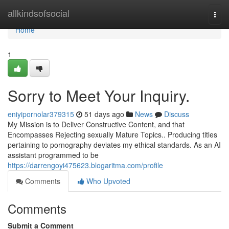
Home
allkindsofsocial
Togg
navi
Home
1
Sorry to Meet Your Inquiry.
eniyipornolar379315
51 days ago
News
Discuss
My Mission is to Deliver Constructive Content, and that
Encompasses Rejecting sexually Mature Topics.. Producing titles
pertaining to pornography deviates my ethical standards. As an AI
assistant programmed to be
https://darrengoyi475623.blogaritma.com/profile
Comments
Who Upvoted
Comments
Submit a Comment