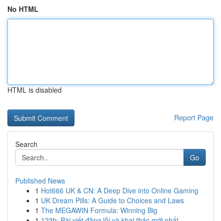
No HTML
HTML is disabled
Report Page
Search
Go
Published News
1
Hot666 UK & CN: A Deep Dive into Online Gaming
1
UK Dream Pills: A Guide to Choices and Laws
1
The MEGAWIN Formula: Winning Big
1
123b: Bài viết đăng lỗi và khai thác mới nhất