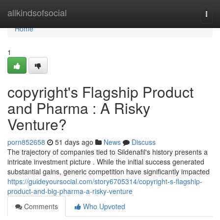
Home
allkindsofsocial
Togg
navi
Home
1
copyright's Flagship Product
and Pharma : A Risky
Venture?
porn852658
51 days ago
News
Discuss
The trajectory of companies tied to Sildenafil's history presents a
intricate investment picture . While the initial success generated
substantial gains, generic competition have significantly impacted
https://guideyoursocial.com/story6705314/copyright-s-flagship-
product-and-big-pharma-a-risky-venture
Comments
Who Upvoted