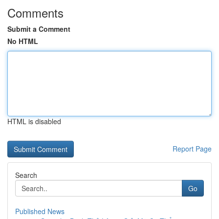
Comments
Submit a Comment
No HTML
HTML is disabled
Report Page
Search
Go
Published News