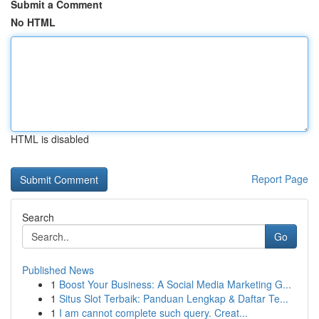
Submit a Comment
No HTML
HTML is disabled
Report Page
Search
Go
Published News
1
Boost Your Business: A Social Media Marketing G...
1
Situs Slot Terbaik: Panduan Lengkap & Daftar Te...
1
I am cannot complete such query. Creat...