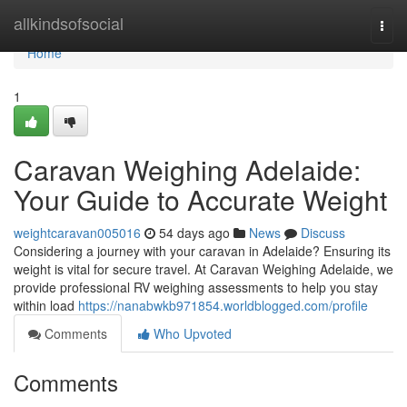
Home
allkindsofsocial
Togg
navi
Home
1
Caravan Weighing Adelaide:
Your Guide to Accurate Weight
weightcaravan005016
54 days ago
News
Discuss
Considering a journey with your caravan in Adelaide? Ensuring its
weight is vital for secure travel. At Caravan Weighing Adelaide, we
provide professional RV weighing assessments to help you stay
within load
https://nanabwkb971854.worldblogged.com/profile
Comments
Who Upvoted
Comments