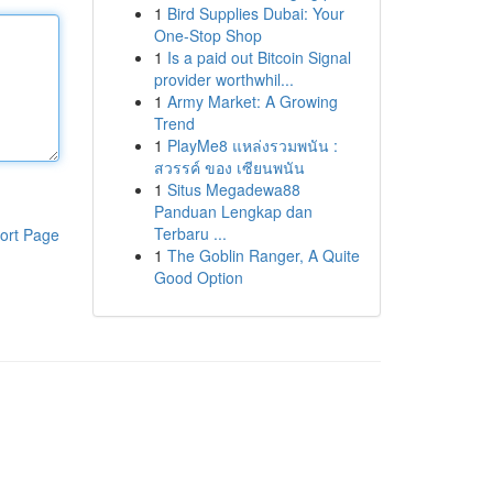
1
Bird Supplies Dubai: Your
One-Stop Shop
1
Is a paid out Bitcoin Signal
provider worthwhil...
1
Army Market: A Growing
Trend
1
PlayMe8 แหล่งรวมพนัน :
สวรรค์ ของ เซียนพนัน
1
Situs Megadewa88
Panduan Lengkap dan
Terbaru ...
ort Page
1
The Goblin Ranger, A Quite
Good Option