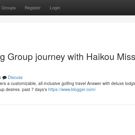
Groups
Register
Login
ng Group journey with Haikou Mis
s
Discuss
ers a customizable, all-inclusive golfing travel Answer with deluxe lodg
up desires. past 7 days's
https://www.blogger.com/