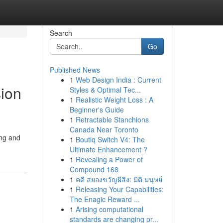
Search
Go
Published News
1
Web Design India : Current
sion
Styles & Optimal Tec...
1
Realistic Weight Loss : A
Beginner's Guide
1
Retractable Stanchions
Canada Near Toronto
ing and
1
Boutiq Switch V4: The
Ultimate Enhancement ?
1
Revealing a Power of
Compound 168
1
คดี สยองขวัญผีสิง: มิติ มนุษย์
1
Releasing Your Capabilities:
The Enagic Reward ...
1
Arising computational
standards are changing pr...