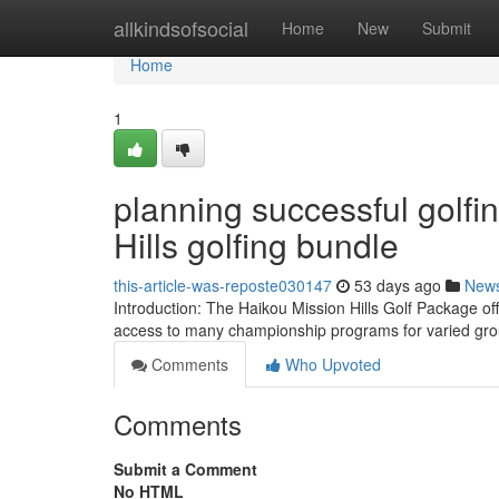
Home
allkindsofsocial
Home
New
Submit
Home
1
planning successful golfi
Hills golfing bundle
this-article-was-reposte030147
53 days ago
New
Introduction: The Haikou Mission Hills Golf Package off
access to many championship programs for varied gro
Comments
Who Upvoted
Comments
Submit a Comment
No HTML