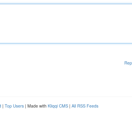
Rep
d
|
Top Users
| Made with
Kliqqi CMS
|
All RSS Feeds