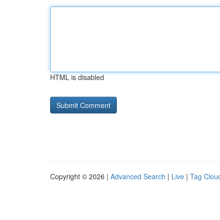
HTML is disabled
Copyright © 2026 |
Advanced Search
|
Live
|
Tag Clou