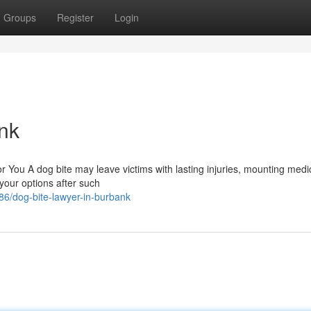
Groups
Register
Login
nk
You A dog bite may leave victims with lasting injuries, mounting medica
 your options after such
6/dog-bite-lawyer-in-burbank