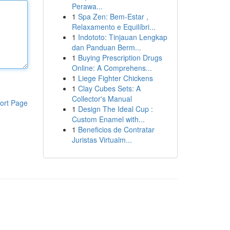
Perawa...
1
Spa Zen: Bem-Estar ,
Relaxamento e Equilíbri...
1
Indototo: Tinjauan Lengkap
dan Panduan Berm...
1
Buying Prescription Drugs
Online: A Comprehens...
1
Liege Fighter Chickens
1
Clay Cubes Sets: A
Collector's Manual
ort Page
1
Design The Ideal Cup :
Custom Enamel with...
1
Beneficios de Contratar
Juristas Virtualm...