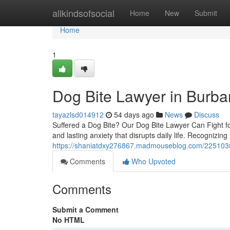
Home
allkindsofsocial
Home
New
Submit
Home
1
Dog Bite Lawyer in Burba
tayazlsd014912
54 days ago
News
Discuss
Suffered a Dog Bite? Our Dog Bite Lawyer Can Fight for 
and lasting anxiety that disrupts daily life. Recognizing
https://shaniatdxy276867.madmouseblog.com/2251038
Comments
Who Upvoted
Comments
Submit a Comment
No HTML