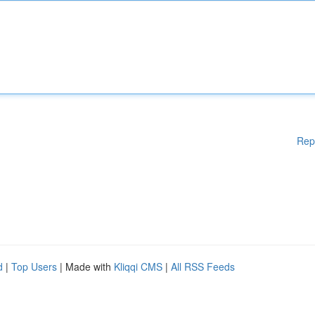
Rep
d
|
Top Users
| Made with
Kliqqi CMS
|
All RSS Feeds