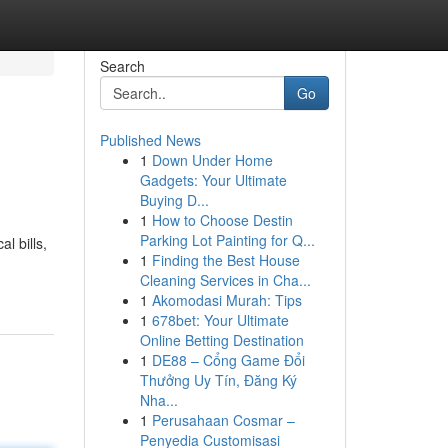
Search
Go
Published News
1
Down Under Home
Gadgets: Your Ultimate
Buying D...
1
How to Choose Destin
Parking Lot Painting for Q...
l bills,
1
Finding the Best House
Cleaning Services in Cha...
1
Akomodasi Murah: Tips
1
678bet: Your Ultimate
Online Betting Destination
1
DE88 – Cổng Game Đổi
Thưởng Uy Tín, Đăng Ký
Nha...
1
Perusahaan Cosmar –
Penyedia Customisasi