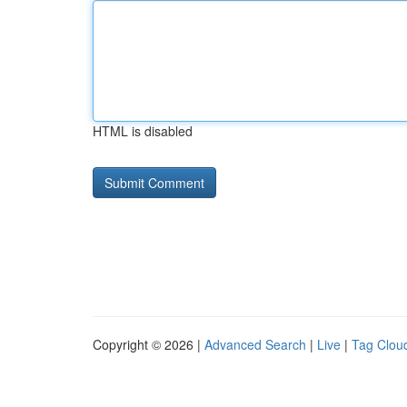
HTML is disabled
Copyright © 2026 |
Advanced Search
|
Live
|
Tag Clou