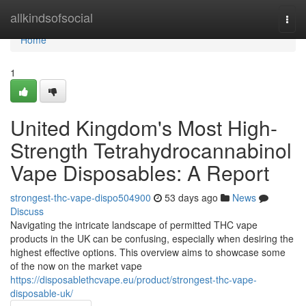
Home
allkindsofsocial
Togg
navi
Home
1
United Kingdom's Most High-
Strength Tetrahydrocannabinol
Vape Disposables: A Report
strongest-thc-vape-dispo504900
53 days ago
News
Discuss
Navigating the intricate landscape of permitted THC vape
products in the UK can be confusing, especially when desiring the
highest effective options. This overview aims to showcase some
of the now on the market vape
https://disposablethcvape.eu/product/strongest-thc-vape-
disposable-uk/