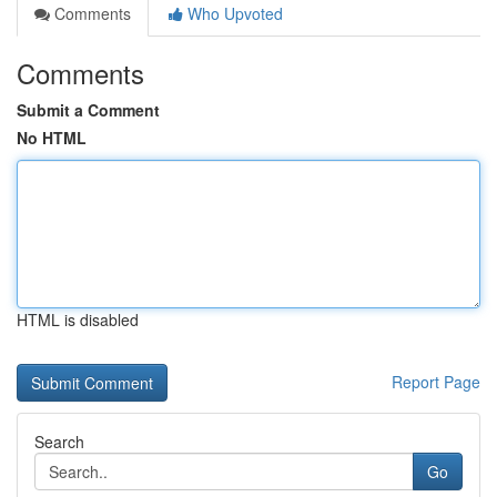
Comments
Who Upvoted
Comments
Submit a Comment
No HTML
HTML is disabled
Report Page
Search
Go