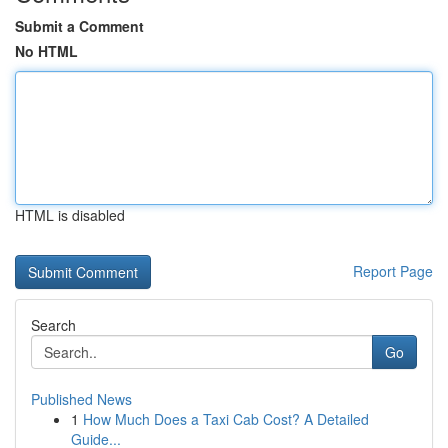
Submit a Comment
No HTML
HTML is disabled
Report Page
Search
Go
Published News
1
How Much Does a Taxi Cab Cost? A Detailed
Guide...