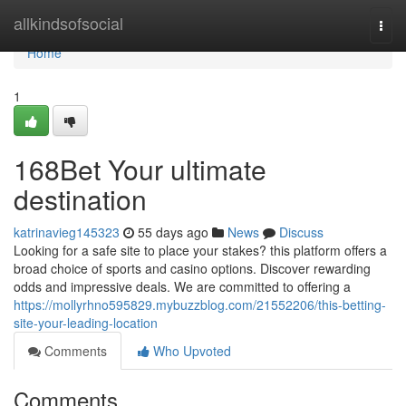
Home
allkindsofsocial
Togg
navi
Home
1
168Bet Your ultimate
destination
katrinavieg145323
55 days ago
News
Discuss
Looking for a safe site to place your stakes? this platform offers a
broad choice of sports and casino options. Discover rewarding
odds and impressive deals. We are committed to offering a
https://mollyrhno595829.mybuzzblog.com/21552206/this-betting-
site-your-leading-location
Comments
Who Upvoted
Comments