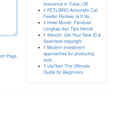
Insurance in Tulsa, OK
1
PETLIBRO Automatic Cat
Feeder Review: Is It Va...
1
Hotel Murah: Panduan
Lengkap dan Tips Hemat
1
99exch: Get Your New ID &
Seamless copyright
1
Modern investment
approaches for producing
ort Page
sust...
1
ufa7bet: The Ultimate
Guide for Beginners