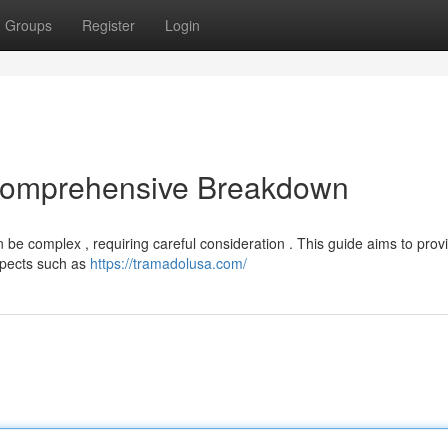
Groups
Register
Login
 Comprehensive Breakdown
 be complex , requiring careful consideration . This guide aims to prov
aspects such as
https://tramadolusa.com/