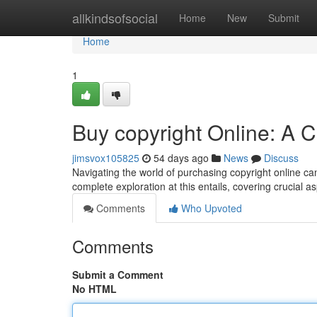
Home
allkindsofsocial
Home
New
Submit
Home
1
Buy copyright Online: A
jimsvox105825
54 days ago
News
Discuss
Navigating the world of purchasing copyright online can
complete exploration at this entails, covering crucial 
Comments
Who Upvoted
Comments
Submit a Comment
No HTML