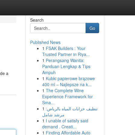
Search
Go
Published News
1
FSAK Builders : Your
Trusted Partner in Riya...
1
Perangsang Wanita:
Panduan Lengkap & Tips
Ampuh
ide a
1
Kubki papierowe brązowe
400 ml – Najlepsze na k...
1
The Complete Wine
Experience Framework for
Sma...
1
تنظيف خزانات المياه بالرياض:
مرشد شامل
1
I unable of satisfy said
demand . Creati...
1
Finding Affordable Auto