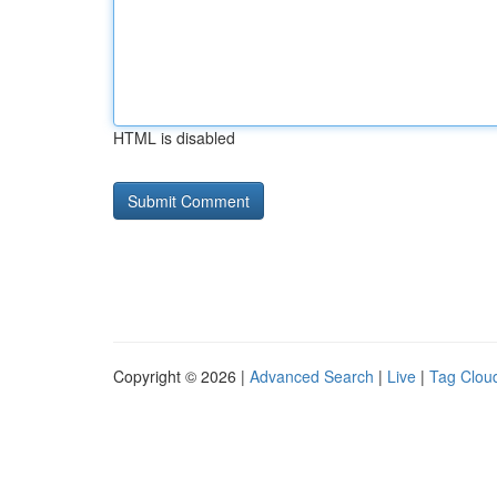
HTML is disabled
Copyright © 2026 |
Advanced Search
|
Live
|
Tag Clou