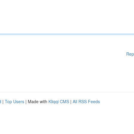
Rep
d
|
Top Users
| Made with
Kliqqi CMS
|
All RSS Feeds