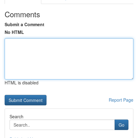
Comments
Submit a Comment
No HTML
HTML is disabled
Report Page
Search
Go