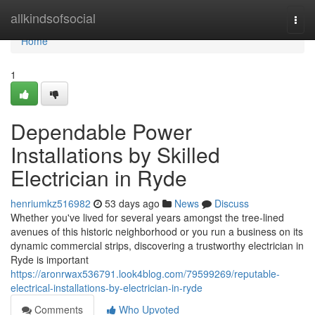
Home
allkindsofsocial
Togg
navi
Home
1
Dependable Power
Installations by Skilled
Electrician in Ryde
henriumkz516982
53 days ago
News
Discuss
Whether you've lived for several years amongst the tree‑lined
avenues of this historic neighborhood or you run a business on its
dynamic commercial strips, discovering a trustworthy electrician in
Ryde is important
https://aronrwax536791.look4blog.com/79599269/reputable-
electrical-installations-by-electrician-in-ryde
Comments
Who Upvoted