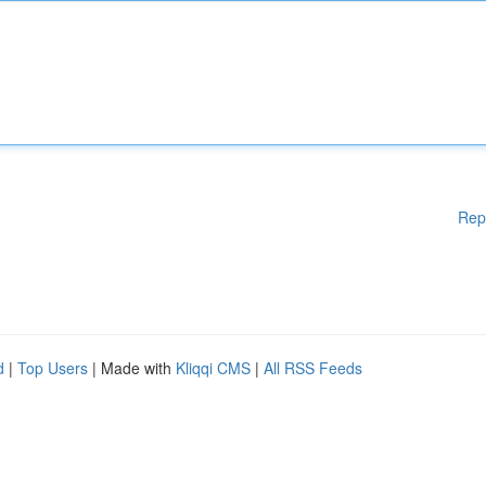
Rep
d
|
Top Users
| Made with
Kliqqi CMS
|
All RSS Feeds