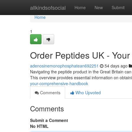
Home
allkindsofsocial
Home
New
Submit
Home
1
Order Peptides UK - You
adenosinemonophosphatean692251
54 days ago
Navigating the peptide product in the Great Britain ca
This overview provides essential information on obtain
your-comprehensive-handbook
Comments
Who Upvoted
Comments
Submit a Comment
No HTML