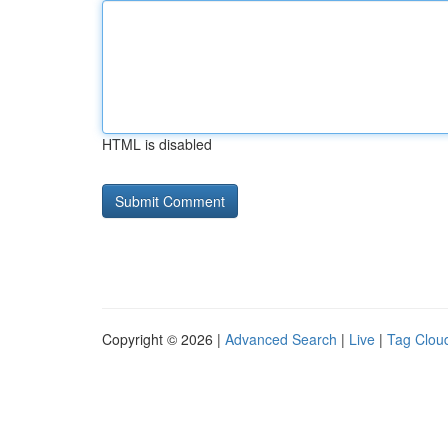
HTML is disabled
Copyright © 2026 |
Advanced Search
|
Live
|
Tag Clou