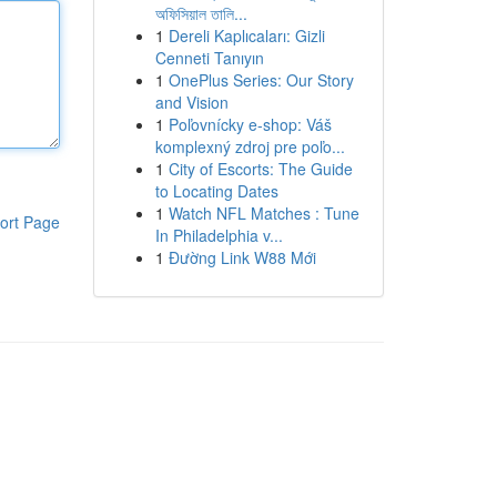
অফিসিয়াল তালি...
1
Dereli Kaplıcaları: Gizli
Cenneti Tanıyın
1
OnePlus Series: Our Story
and Vision
1
Poľovnícky e-shop: Váš
komplexný zdroj pre poľo...
1
City of Escorts: The Guide
to Locating Dates
1
Watch NFL Matches : Tune
ort Page
In Philadelphia v...
1
Đường Link W88 Mới