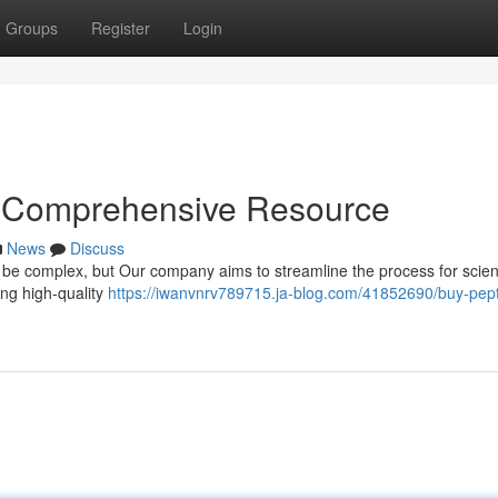
Groups
Register
Login
r Comprehensive Resource
News
Discuss
n be complex, but Our company aims to streamline the process for scient
ing high-quality
https://iwanvnrv789715.ja-blog.com/41852690/buy-pept