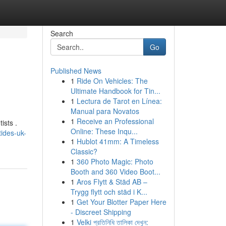
Search
Go
Published News
1
Ride On Vehicles: The
Ultimate Handbook for Tin...
1
Lectura de Tarot en Línea:
Manual para Novatos
1
Receive an Professional
ists .
Online: These Inqu...
ides-uk-
1
Hublot 41mm: A Timeless
Classic?
1
360 Photo Magic: Photo
Booth and 360 Video Boot...
1
Aros Flytt & Städ AB –
Trygg flytt och städ i K...
1
Get Your Blotter Paper Here
- Discreet Shipping
1
Velki প্রতিনিধি তালিকা দেখুন: