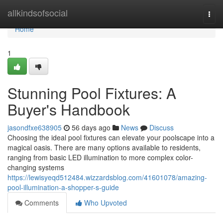
Home
allkindsofsocial
Togg
navi
Home
1
Stunning Pool Fixtures: A
Buyer's Handbook
jasondfxe638905
56 days ago
News
Discuss
Choosing the ideal pool fixtures can elevate your poolscape into a
magical oasis. There are many options available to residents,
ranging from basic LED illumination to more complex color-
changing systems
https://lewisyeqd512484.wizzardsblog.com/41601078/amazing-
pool-illumination-a-shopper-s-guide
Comments
Who Upvoted