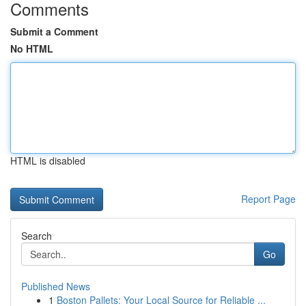
Comments
Submit a Comment
No HTML
HTML is disabled
Report Page
Search
Go
Published News
1
Boston Pallets: Your Local Source for Reliable ...