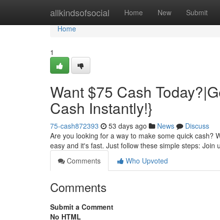
Home
allkindsofsocial
Home
New
Submit
Home
1
Want $75 Cash Today?|Ge
Cash Instantly!}
75-cash872393
53 days ago
News
Discuss
Are you looking for a way to make some quick cash? Wel
easy and it's fast. Just follow these simple steps: Join 
Comments
Who Upvoted
Comments
Submit a Comment
No HTML