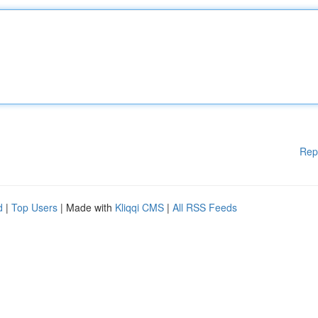
Rep
d
|
Top Users
| Made with
Kliqqi CMS
|
All RSS Feeds