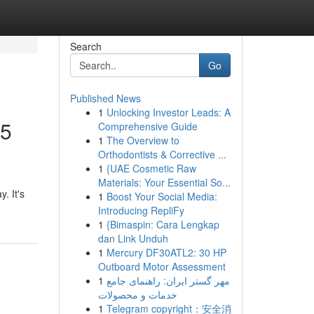
Search
Go
Published News
1
Unlocking Investor Leads: A
75
Comprehensive Guide
1
The Overview to
Orthodontists & Corrective ...
1
{UAE Cosmetic Raw
Materials: Your Essential So...
. It's
1
Boost Your Social Media:
Introducing RepliFy
1
{Bimaspin: Cara Lengkap
dan Link Unduh
1
Mercury DF30ATL2: 30 HP
Outboard Motor Assessment
1
مهر گستر ایران: راهنمای جامع
خدمات و محصولات
1
Telegram copyright：安全消