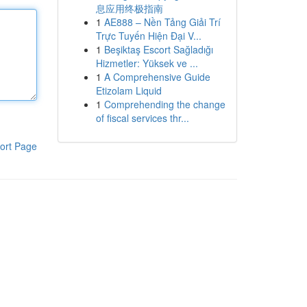
息应用终极指南
1
AE888 – Nền Tảng Giải Trí
Trực Tuyến Hiện Đại V...
1
Beşiktaş Escort Sağladığı
Hizmetler: Yüksek ve ...
1
A Comprehensive Guide
Etizolam Liquid
1
Comprehending the change
of fiscal services thr...
ort Page