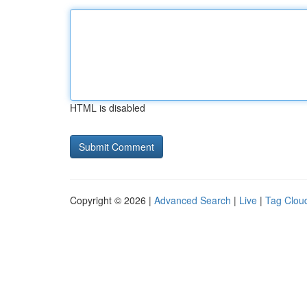
HTML is disabled
Copyright © 2026 |
Advanced Search
|
Live
|
Tag Clou