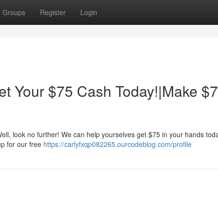
Groups
Register
Login
t Your $75 Cash Today!|Make $
l, look no further! We can help yourselves get $75 in your hands today
up for our free
https://carlyfxqp082265.ourcodeblog.com/profile