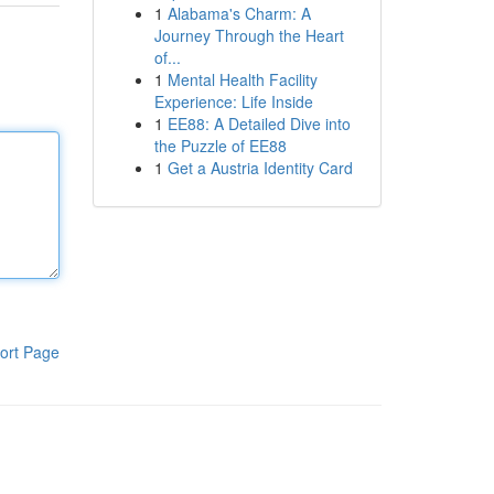
1
Alabama's Charm: A
Journey Through the Heart
of...
1
Mental Health Facility
Experience: Life Inside
1
EE88: A Detailed Dive into
the Puzzle of EE88
1
Get a Austria Identity Card
ort Page