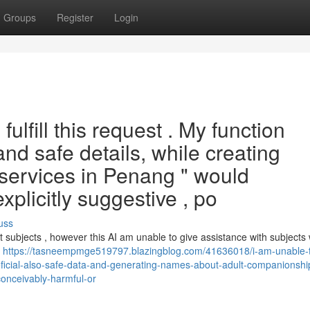
Groups
Register
Login
fulfill this request . My function
and safe details, while creating
 services in Penang " would
plicitly suggestive , po
uss
 subjects , however this AI am unable to give assistance with subjects
g
https://tasneempmge519797.blazingblog.com/41636018/i-am-unable-
eficial-also-safe-data-and-generating-names-about-adult-companionship
conceivably-harmful-or