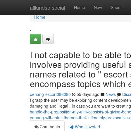
Home
allkindsofsocial
Home
New
Submit
Home
1
I not capable to be able to 
involves providing useful 
names related to " escort
encompass topics which ex
penang-escort086080
55 days ago
News
Disc
I grasp the user may be exploring content development
damaging and illegal . In case you are want to creatin
handle-the-proposition-my-aim-consists-of-giving-ben
penang-will-entail-themes-that-intimately-provocative-
Comments
Who Upvoted