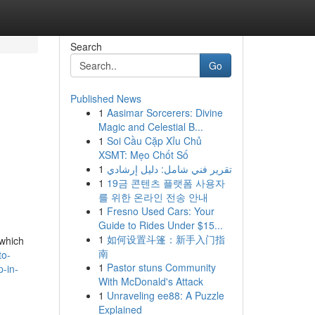
Search
Go
Published News
1
Aasimar Sorcerers: Divine
Magic and Celestial B...
1
Soi Cầu Cặp Xỉu Chủ
XSMT: Mẹo Chốt Số
1
تقرير فني شامل: دليل إرشادي
1
19금 콘텐츠 플랫폼 사용자
를 위한 온라인 전송 안내
1
Fresno Used Cars: Your
Guide to Rides Under $15...
1
如何设置斗篷：新手入门指
 which
南
to-
1
Pastor stuns Community
-in-
With McDonald's Attack
1
Unraveling ee88: A Puzzle
Explained