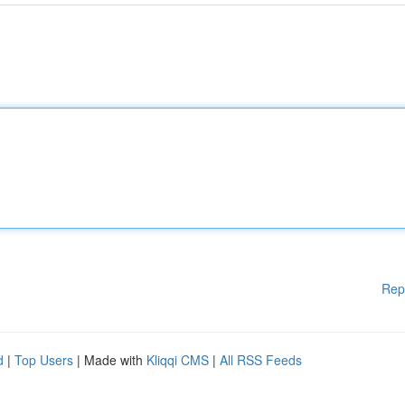
Rep
d
|
Top Users
| Made with
Kliqqi CMS
|
All RSS Feeds