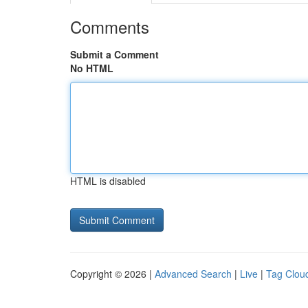
Comments
Submit a Comment
No HTML
HTML is disabled
Copyright © 2026 |
Advanced Search
|
Live
|
Tag Clou