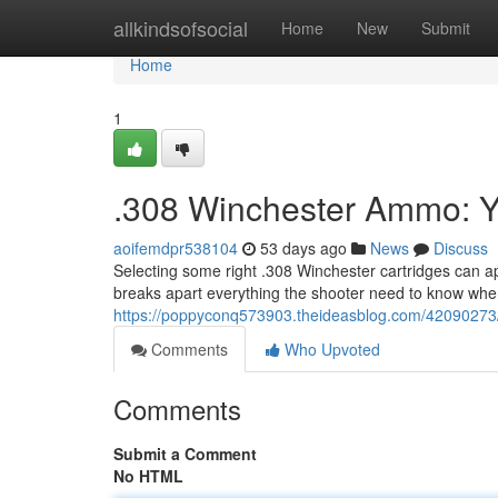
Home
allkindsofsocial
Home
New
Submit
Home
1
.308 Winchester Ammo: Y
aoifemdpr538104
53 days ago
News
Discuss
Selecting some right .308 Winchester cartridges can a
breaks apart everything the shooter need to know whe
https://poppyconq573903.theideasblog.com/42090273
Comments
Who Upvoted
Comments
Submit a Comment
No HTML