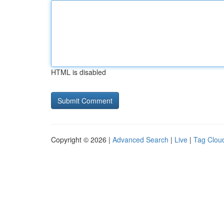
HTML is disabled
Copyright © 2026 |
Advanced Search
|
Live
|
Tag Clou