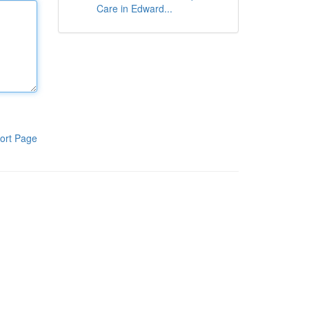
Care in Edward...
ort Page