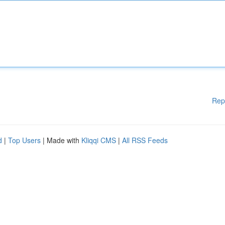
Rep
d
|
Top Users
| Made with
Kliqqi CMS
|
All RSS Feeds