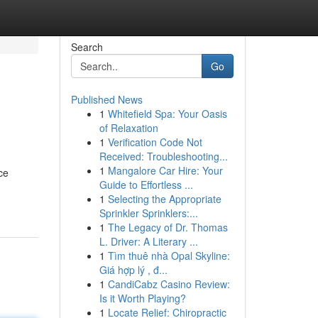
Search
Go
Published News
1
Whitefield Spa: Your Oasis
of Relaxation
1
Verification Code Not
Received: Troubleshooting...
1
Mangalore Car Hire: Your
ce
Guide to Effortless ...
1
Selecting the Appropriate
Sprinkler Sprinklers:...
1
The Legacy of Dr. Thomas
L. Driver: A Literary ...
1
Tìm thuê nhà Opal Skyline:
Giá hợp lý , đ...
1
CandiCabz Casino Review:
Is it Worth Playing?
1
Locate Relief: Chiropractic