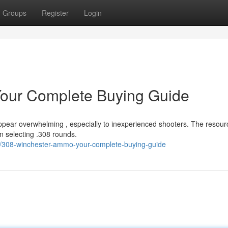
Groups
Register
Login
our Complete Buying Guide
ppear overwhelming , especially to inexperienced shooters. The resour
n selecting .308 rounds.
/308-winchester-ammo-your-complete-buying-guide