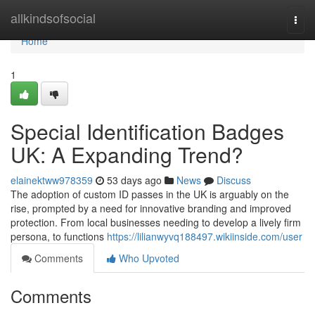
Home
allkindsofsocial
Togg
navi
Home
1
Special Identification Badges
UK: A Expanding Trend?
elainektww978359
53 days ago
News
Discuss
The adoption of custom ID passes in the UK is arguably on the
rise, prompted by a need for innovative branding and improved
protection. From local businesses needing to develop a lively firm
persona, to functions
https://lilianwyvq188497.wikiinside.com/user
Comments
Who Upvoted
Comments