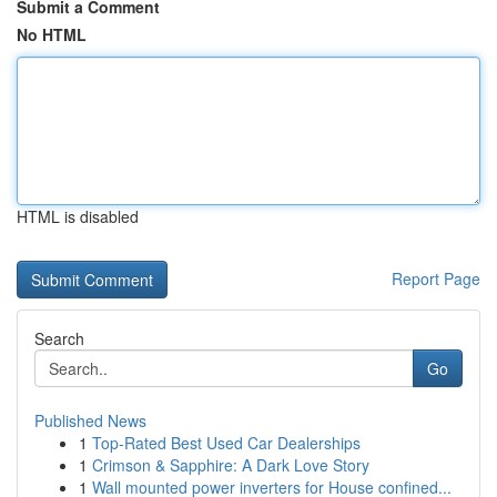
Submit a Comment
No HTML
HTML is disabled
Report Page
Search
Go
Published News
1
Top-Rated Best Used Car Dealerships
1
Crimson & Sapphire: A Dark Love Story
1
Wall mounted power inverters for House confined...