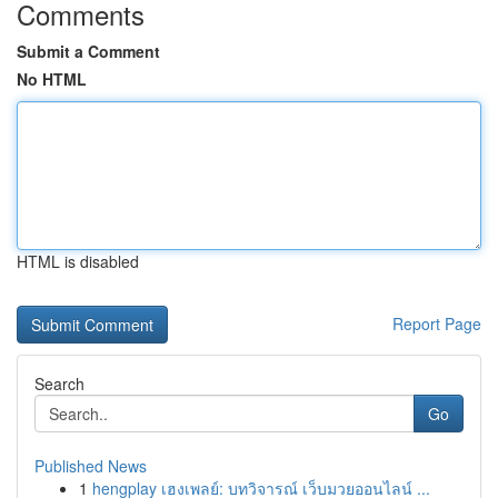
Comments
Submit a Comment
No HTML
HTML is disabled
Report Page
Search
Go
Published News
1
hengplay เฮงเพลย์: บทวิจารณ์ เว็บมวยออนไลน์ ...