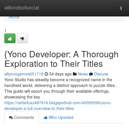
Home
allkindsofsocial
Togg
navi
Home
1
{Yono Developer: A Thorough
Exploration to Their Titles
allyonogames651718
54 days ago
News
Discuss
Yono Studio has steadily become a recognized name in the
handheld world, delivering a distinct approach to puzzle titles .
This guide will escort you through their available offerings,
showcasing the key
https://nettiefusz487616.blogspothub.com/40095590/yono-
developer-a-full-overview-to-their-titles
Comments
Who Upvoted