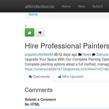
Home
allkindsofsocial
Home
New
Submit
Home
1
Hire Professional Painters
poppiencfb098585
52 days ago
News
Discuss
Upgrade Your Space With Our Complete Painting Option
Complete painting options adopt a full method, managi
https://umaruvrw266727.blogsvirals.com/40447427/why-p
Comments
Who Upvoted
Comments
Submit a Comment
No HTML