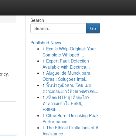
Search
Go
Published News
1
Exotic Whip Original: Your
Complete Whipped ...
1
Expert Fault Detection
Available with Electrica...
1
Aluguel de Munck para
ency.
Obras : Soluções Intel...
1
ฟื้นบำรุงผิวสวย โดย เผย
ความอ่อนเยาว์ด้วยเวชศาสต...
1
สล็อต RTP สูงคืออะไร?
ทำความเข้าใจ FS96,
FS96th...
1
CitrusBurn: Unlocking Peak
Performance
1
The Ethical Limitations of AI
Assistance