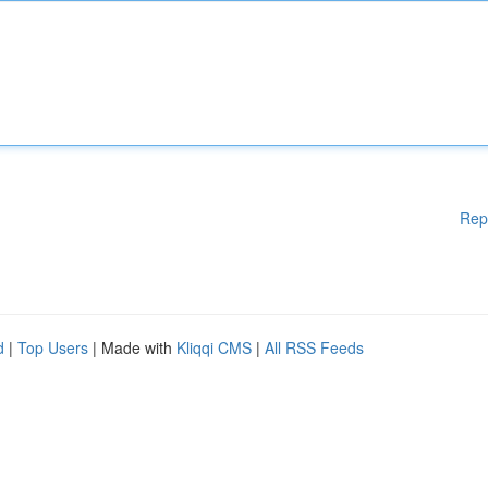
Rep
d
|
Top Users
| Made with
Kliqqi CMS
|
All RSS Feeds