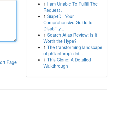
1
I am Unable To Fulfill The
Request .
1
Siap4Di: Your
Comprehensive Guide to
Disability...
1
Search Atlas Review: Is It
Worth the Hype?
1
The transforming landscape
of philanthropic ini...
1
This Clone: A Detailed
ort Page
Walkthrough