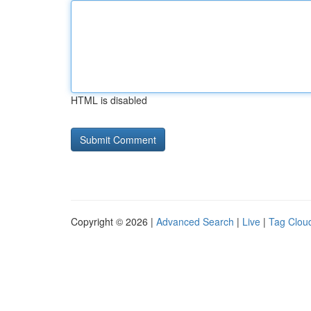
HTML is disabled
Copyright © 2026 |
Advanced Search
|
Live
|
Tag Clou