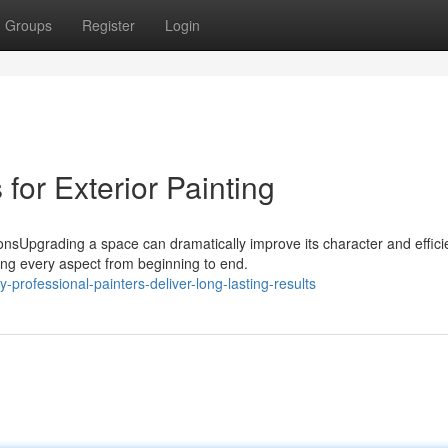
Groups
Register
Login
 for Exterior Painting
sUpgrading a space can dramatically improve its character and effici
ng every aspect from beginning to end.
rofessional-painters-deliver-long-lasting-results