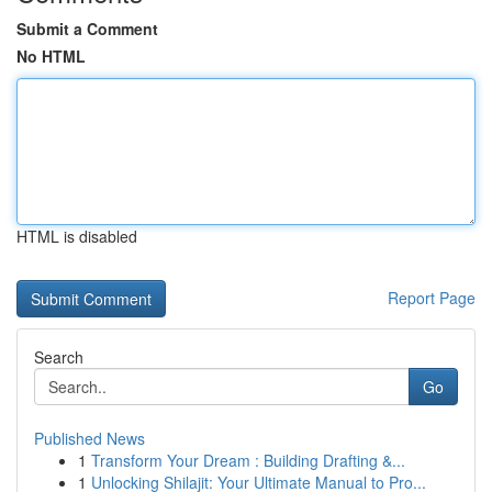
Submit a Comment
No HTML
HTML is disabled
Report Page
Search
Go
Published News
1
Transform Your Dream : Building Drafting &...
1
Unlocking Shilajit: Your Ultimate Manual to Pro...