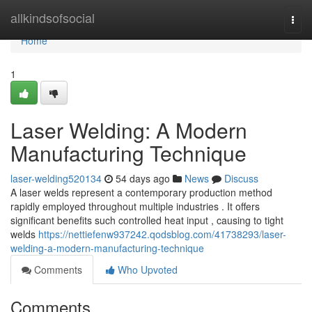
Home
allkindsofsocial
Togg
navi
Home
1
Laser Welding: A Modern
Manufacturing Technique
laser-welding520134
54 days ago
News
Discuss
A laser welds represent a contemporary production method
rapidly employed throughout multiple industries . It offers
significant benefits such controlled heat input , causing to tight
welds
https://nettiefenw937242.qodsblog.com/41738293/laser-
welding-a-modern-manufacturing-technique
Comments
Who Upvoted
Comments