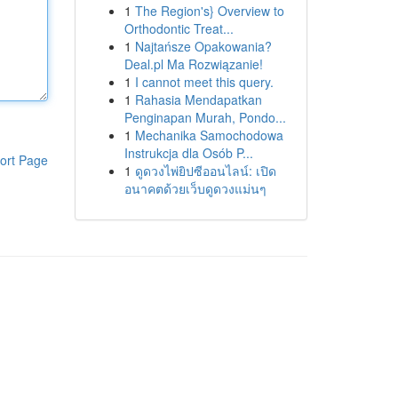
1
The Region's} Overview to
Orthodontic Treat...
1
Najtańsze Opakowania?
Deal.pl Ma Rozwiązanie!
1
I cannot meet this query.
1
Rahasia Mendapatkan
Penginapan Murah, Pondo...
1
Mechanika Samochodowa
Instrukcja dla Osób P...
ort Page
1
ดูดวงไพ่ยิปซีออนไลน์: เปิด
อนาคตด้วยเว็บดูดวงแม่นๆ