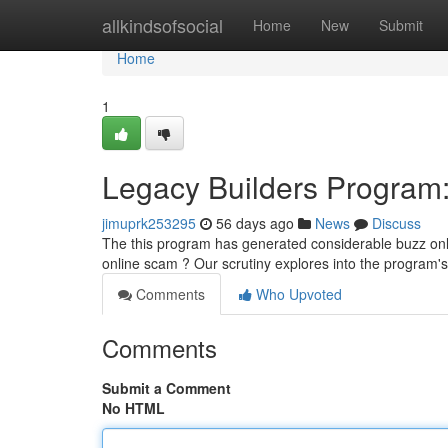
Home
allkindsofsocial
Home
New
Submit
Home
1
Legacy Builders Program: 
jimuprk253295
56 days ago
News
Discuss
The this program has generated considerable buzz online,
online scam ? Our scrutiny explores into the program's
Comments
Who Upvoted
Comments
Submit a Comment
No HTML