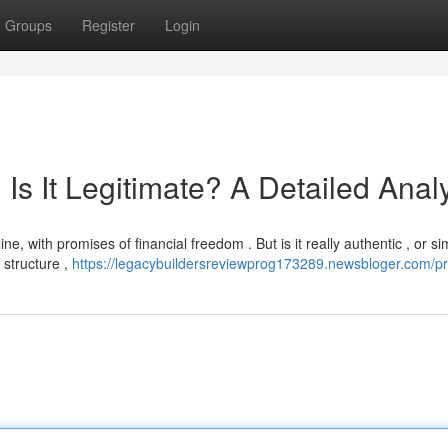
Groups
Register
Login
Is It Legitimate? A Detailed Anal
 with promises of financial freedom . But is it really authentic , or sim
 structure ,
https://legacybuildersreviewprog173289.newsbloger.com/pro