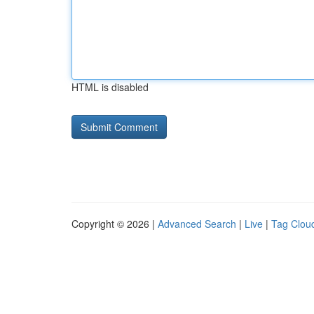
HTML is disabled
Copyright © 2026 |
Advanced Search
|
Live
|
Tag Clou