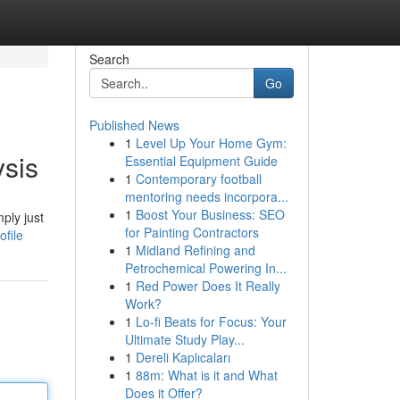
Search
Go
Published News
1
Level Up Your Home Gym:
ysis
Essential Equipment Guide
1
Contemporary football
mentoring needs incorpora...
1
Boost Your Business: SEO
ply just
for Painting Contractors
file
1
Midland Refining and
Petrochemical Powering In...
1
Red Power Does It Really
Work?
1
Lo-fi Beats for Focus: Your
Ultimate Study Play...
1
Dereli Kaplıcaları
1
88m: What is it and What
Does it Offer?