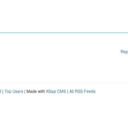
Rep
d
|
Top Users
| Made with
Kliqqi CMS
|
All RSS Feeds