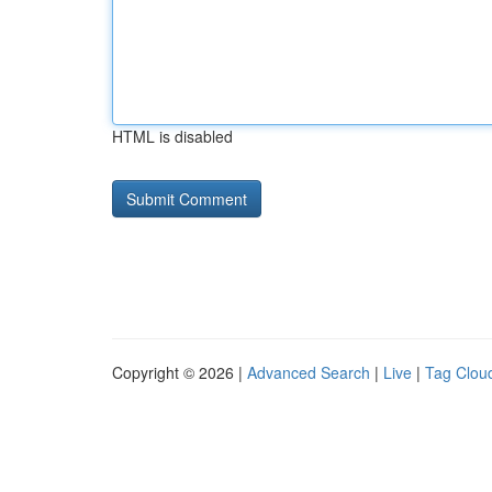
HTML is disabled
Copyright © 2026 |
Advanced Search
|
Live
|
Tag Clou