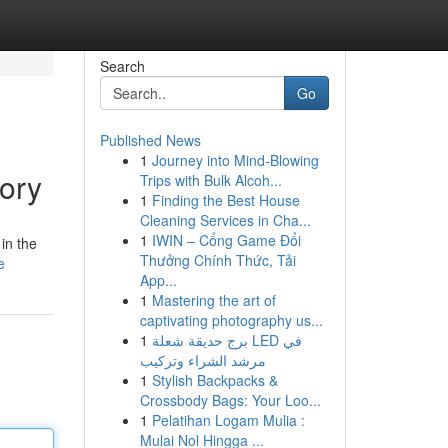
Search
Go
Published News
1
Journey into Mind-Blowing
ory
Trips with Bulk Alcoh...
1
Finding the Best House
Cleaning Services in Cha...
1
IWIN – Cổng Game Đổi
in the
Thưởng Chính Thức, Tải
e
App...
1
Mastering the art of
captivating photography us...
1
برج حديقة شعلة LED في
مرشد الشراء وتركيب
1
Stylish Backpacks &
Crossbody Bags: Your Loo...
1
Pelatihan Logam Mulia :
Mulai Nol Hingga ...