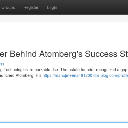
Groups
Register
Login
r Behind Atomberg's Success St
uss
 Technologies' remarkable rise. The astute founder recognized a gap 
 launched Atomberg. His
https://manojmeena481200.dm-blog.com/profil