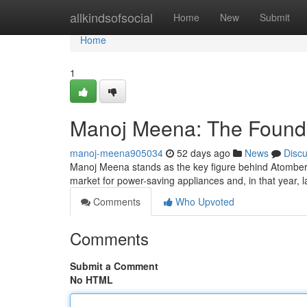
Home
allkindsofsocial
Home
New
Submit
Home
1
Manoj Meena: The Founde
manoj-meena905034
52 days ago
News
Disc
Manoj Meena stands as the key figure behind Atomberg
market for power-saving appliances and, in that year,
Comments
Who Upvoted
Comments
Submit a Comment
No HTML