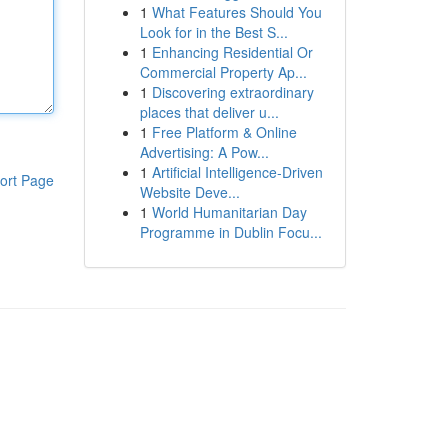
1
What Features Should You
Look for in the Best S...
1
Enhancing Residential Or
Commercial Property Ap...
1
Discovering extraordinary
places that deliver u...
1
Free Platform & Online
Advertising: A Pow...
1
Artificial Intelligence-Driven
ort Page
Website Deve...
1
World Humanitarian Day
Programme in Dublin Focu...