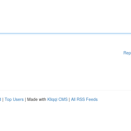
Rep
d
|
Top Users
| Made with
Kliqqi CMS
|
All RSS Feeds