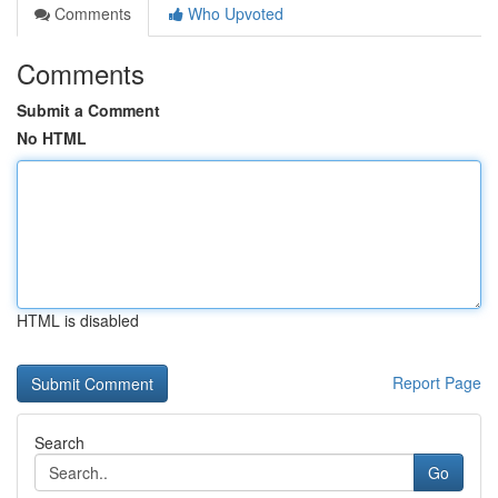
Comments
Who Upvoted
Comments
Submit a Comment
No HTML
HTML is disabled
Report Page
Search
Go