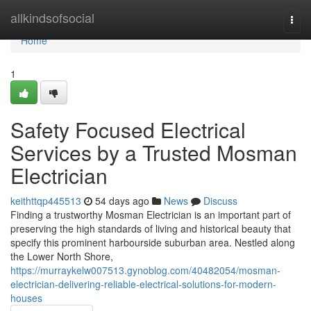
Home
allkindsofsocial
Togg
navi
Home
1
Safety Focused Electrical
Services by a Trusted Mosman
Electrician
keithttqp445513
54 days ago
News
Discuss
Finding a trustworthy Mosman Electrician is an important part of
preserving the high standards of living and historical beauty that
specify this prominent harbourside suburban area. Nestled along
the Lower North Shore,
https://murraykelw007513.gynoblog.com/40482054/mosman-
electrician-delivering-reliable-electrical-solutions-for-modern-
houses