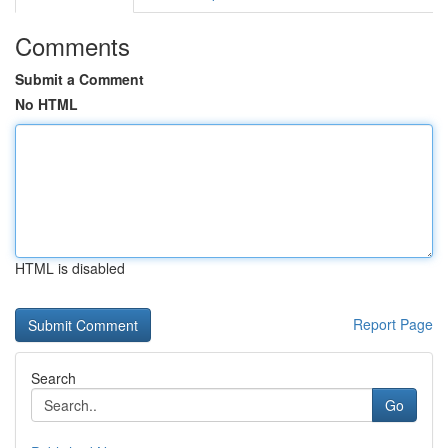
Comments
Submit a Comment
No HTML
HTML is disabled
Report Page
Search
Go