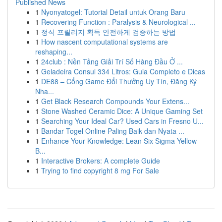
Published News
1
Nyonyatogel: Tutorial Detail untuk Orang Baru
1
Recovering Function : Paralysis & Neurological ...
1
정식 프릴리지 획득 안전하게 검증하는 방법
1
How nascent computational systems are
reshaping...
1
24club : Nền Tảng Giải Trí Số Hàng Đầu Ở ...
1
Geladeira Consul 334 Litros: Guia Completo e Dicas
1
DE88 – Cổng Game Đổi Thưởng Uy Tín, Đăng Ký
Nha...
1
Get Black Research Compounds Your Extens...
1
Stone Washed Ceramic Dice: A Unique Gaming Set
1
Searching Your Ideal Car? Used Cars in Fresno U...
1
Bandar Togel Online Paling Baik dan Nyata ...
1
Enhance Your Knowledge: Lean Six Sigma Yellow
B...
1
Interactive Brokers: A complete Guide
1
Trying to find copyright 8 mg For Sale