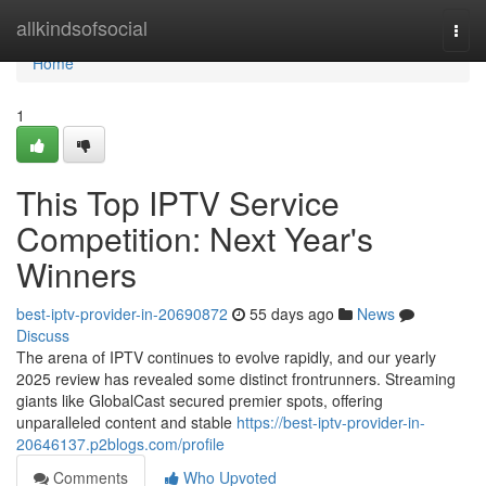
Home
allkindsofsocial
Togg
navi
Home
1
This Top IPTV Service
Competition: Next Year's
Winners
best-iptv-provider-in-20690872
55 days ago
News
Discuss
The arena of IPTV continues to evolve rapidly, and our yearly
2025 review has revealed some distinct frontrunners. Streaming
giants like GlobalCast secured premier spots, offering
unparalleled content and stable
https://best-iptv-provider-in-
20646137.p2blogs.com/profile
Comments
Who Upvoted