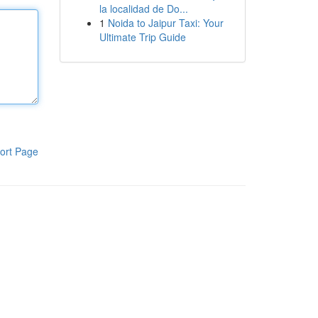
la localidad de Do...
1
Noida to Jaipur Taxi: Your
Ultimate Trip Guide
ort Page