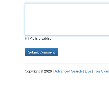
HTML is disabled
Copyright © 2026 |
Advanced Search
|
Live
|
Tag Clou