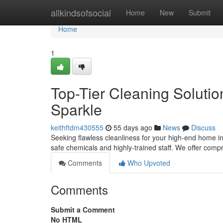
Home
allkindsofsocial
Home
New
Submit
Home
1
Top-Tier Cleaning Solution
Sparkle
keithftdm430555
55 days ago
News
Discuss
Seeking flawless cleanliness for your high-end home in 
safe chemicals and highly-trained staff. We offer co
Comments
Who Upvoted
Comments
Submit a Comment
No HTML