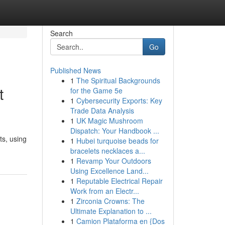
Search
Go
Published News
1
The Spiritual Backgrounds
t
for the Game 5e
1
Cybersecurity Exports: Key
Trade Data Analysis
1
UK Magic Mushroom
Dispatch: Your Handbook ...
ts, using
1
Hubei turquoise beads for
bracelets necklaces a...
1
Revamp Your Outdoors
Using Excellence Land...
1
Reputable Electrical Repair
Work from an Electr...
1
Zirconia Crowns: The
Ultimate Explanation to ...
1
Camion Plataforma en {Dos