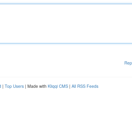
Rep
d
|
Top Users
| Made with
Kliqqi CMS
|
All RSS Feeds