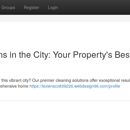
Groups
Register
Login
s in the City: Your Property's Bes
this vibrant city? Our premier cleaning solutions offer exceptional resul
mprehensive home
https://lexiensco839226.webdesign96.com/profile