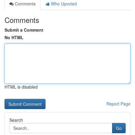
Comments
Who Upvoted
Comments
Submit a Comment
No HTML
HTML is disabled
Report Page
Search
Go