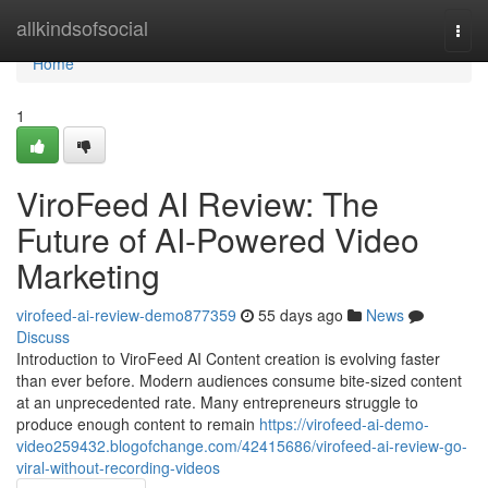
Home
allkindsofsocial
Togg
navi
Home
1
ViroFeed AI Review: The
Future of AI-Powered Video
Marketing
virofeed-ai-review-demo877359
55 days ago
News
Discuss
Introduction to ViroFeed AI Content creation is evolving faster
than ever before. Modern audiences consume bite-sized content
at an unprecedented rate. Many entrepreneurs struggle to
produce enough content to remain
https://virofeed-ai-demo-
video259432.blogofchange.com/42415686/virofeed-ai-review-go-
viral-without-recording-videos