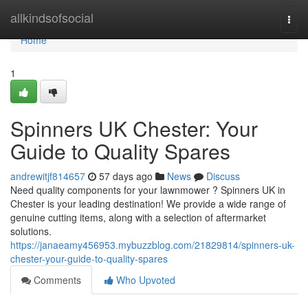
Home
allkindsofsocial
Togg
navi
Home
1
Spinners UK Chester: Your
Guide to Quality Spares
andrewitjf814657
57 days ago
News
Discuss
Need quality components for your lawnmower ? Spinners UK in
Chester is your leading destination! We provide a wide range of
genuine cutting items, along with a selection of aftermarket
solutions.
https://janaeamy456953.mybuzzblog.com/21829814/spinners-uk-
chester-your-guide-to-quality-spares
Comments
Who Upvoted