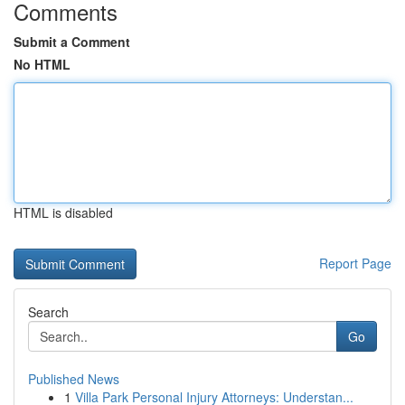
Comments
Submit a Comment
No HTML
HTML is disabled
Report Page
Search
Go
Published News
1
Villa Park Personal Injury Attorneys: Understan...