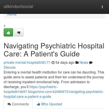
Home
allkindsofsocial
Togg
navi
Home
1
Navigating Psychiatric Hospital
Care: A Patient's Guide
private-mental-hospital038171
54 days ago
News
Discuss
Entering a mental health institution for care can be daunting. This
guide aims to assist patients and their kin understand the journey
of receiving inpatient emotional help. From admission to
discharge, you’ll
https://psychiatric-
hospital916697.blogsmine.com/42086973/navigating-psychiatric-
hospital-care-a-patient-s-guide
Comments
Who Upvoted