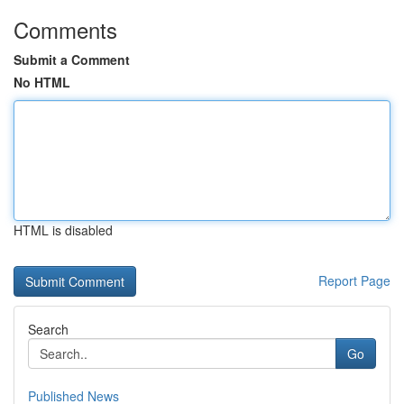
Comments
Submit a Comment
No HTML
HTML is disabled
Report Page
Search
Go
Published News