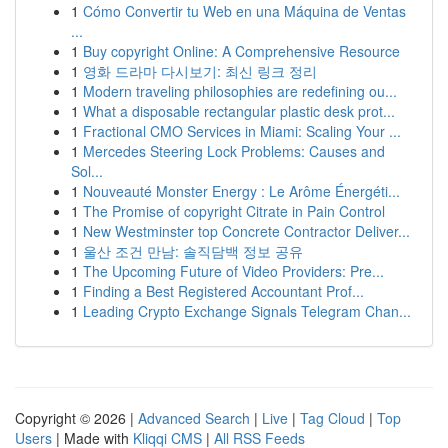
1
Cómo Convertir tu Web en una Máquina de Ventas
...
1
Buy copyright Online: A Comprehensive Resource
1
영화 드라마 다시보기: 최신 링크 정리
1
Modern traveling philosophies are redefining ou...
1
What a disposable rectangular plastic desk prot...
1
Fractional CMO Services in Miami: Scaling Your ...
1
Mercedes Steering Lock Problems: Causes and
Sol...
1
Nouveauté Monster Energy : Le Arôme Énergéti...
1
The Promise of copyright Citrate in Pain Control
1
New Westminster top Concrete Contractor Deliver...
1
울산 조건 만남: 솔직담백 정보 공유
1
The Upcoming Future of Video Providers: Pre...
1
Finding a Best Registered Accountant Prof...
1
Leading Crypto Exchange Signals Telegram Chan...
Copyright © 2026 |
Advanced Search
|
Live
|
Tag Cloud
|
Top
Users
| Made with
Kliqqi CMS
|
All RSS Feeds