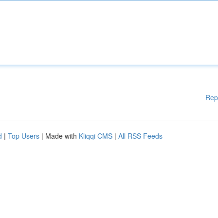
Rep
d
|
Top Users
| Made with
Kliqqi CMS
|
All RSS Feeds