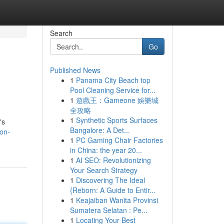
Search
Go
Published News
1
Panama City Beach top
Pool Cleaning Service for...
1
遊戲王：Gameone 娛樂城
全攻略
1
Synthetic Sports Surfaces
's
Bangalore: A Det...
gon-
1
PC Gaming Chair Factories
in China: the year 20...
1
AI SEO: Revolutionizing
Your Search Strategy
1
Discovering The Ideal
{Reborn: A Guide to Entir...
1
Keajaiban Wanita Provinsi
Sumatera Selatan : Pe...
1
Locating Your Best