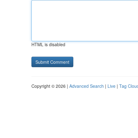
HTML is disabled
Copyright © 2026 |
Advanced Search
|
Live
|
Tag Clou