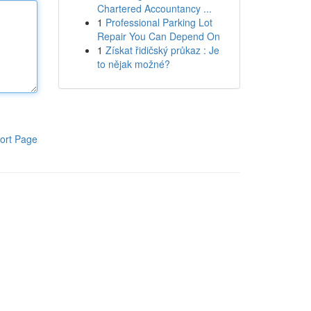
Chartered Accountancy ...
1
Professional Parking Lot
Repair You Can Depend On
1
Získat řidičský průkaz : Je
to nějak možné?
ort Page