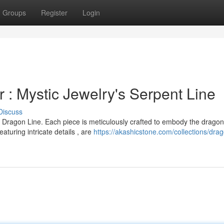
Groups
Register
Login
 : Mystic Jewelry's Serpent Line
Discuss
 Dragon Line. Each piece is meticulously crafted to embody the dragon
turing intricate details , are
https://akashicstone.com/collections/dra