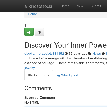
Home
allkindsofsocial
Home
New
Submit
Home
1
Discover Your Inner Power
elephant-bracelets884452
55 days ago
News
Embrace fierce energy with Tao Jewelry's breathtaking
essence of courage . These remarkable adornments, fea
jewelry
Comments
Who Upvoted
Comments
Submit a Comment
No HTML